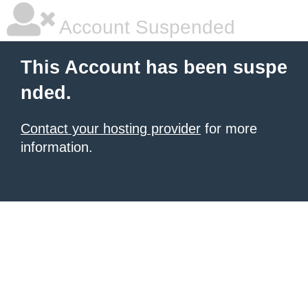
Account Suspended
This Account has been suspe
nded.
Contact your hosting provider
for more
information.