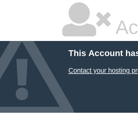
Ac
This Account ha
Contact your hosting pr